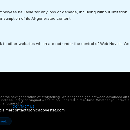
mployees be liable for any loss or damage, including without limitation,
consumption of its AI-generated content.
nk to other websites which are not under the control of Web Novels. We
 the next generation of storytelling. We bridge the gap between advanced artifici
undless library of original web fiction, updated in real-time. Whether you crav
he future of AI.
CONTACT US
claimer
contact@chicagoyestet.com
rved.