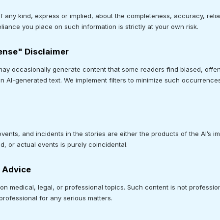
ny kind, express or implied, about the completeness, accuracy, reliabili
liance you place on such information is strictly at your own risk.
fense" Disclaimer
may occasionally generate content that some readers find biased, offen
n AI-generated text. We implement filters to minimize such occurrence
.
ents, and incidents in the stories are either the products of the AI’s im
, or actual events is purely coincidental.
l Advice
n medical, legal, or professional topics. Such content is not professi
professional for any serious matters.