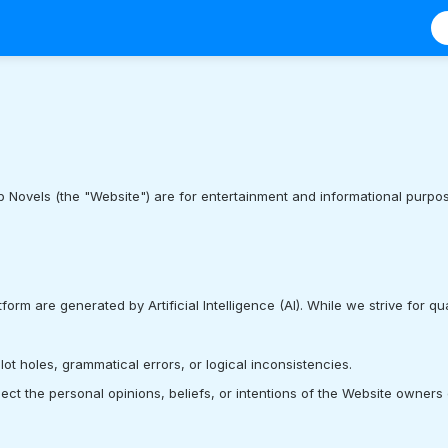
 Novels (the "Website") are for entertainment and informational purpose
atform are generated by Artificial Intelligence (AI). While we strive for qu
t holes, grammatical errors, or logical inconsistencies.
lect the personal opinions, beliefs, or intentions of the Website owners