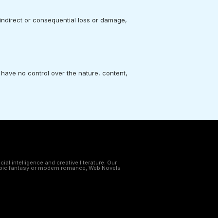
 indirect or consequential loss or damage,
 have no control over the nature, content,
al intelligence and creative literature. Our
e epic fantasy or modern romance, Web Novels