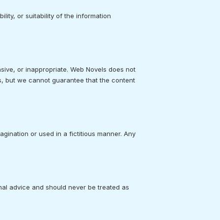
ty, or suitability of the information
sive, or inappropriate. Web Novels does not
s, but we cannot guarantee that the content
agination or used in a fictitious manner. Any
onal advice and should never be treated as