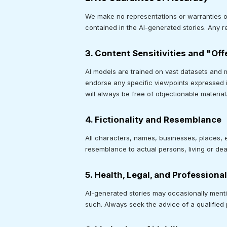
We make no representations or warranties of a
contained in the AI-generated stories. Any re
3. Content Sensitivities and "Of
AI models are trained on vast datasets and 
endorse any specific viewpoints expressed i
will always be free of objectionable material
4. Fictionality and Resemblance
All characters, names, businesses, places, ev
resemblance to actual persons, living or dead
5. Health, Legal, and Professiona
AI-generated stories may occasionally mentio
such. Always seek the advice of a qualified 