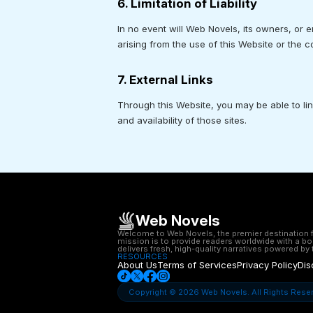
6. Limitation of Liability
In no event will Web Novels, its owners, or e
arising from the use of this Website or the 
7. External Links
Through this Website, you may be able to li
and availability of those sites.
Web Novels
Welcome to Web Novels, the premier destination for
mission is to provide readers worldwide with a bo
delivers fresh, high-quality narratives powered by t
RESOURCES
About Us
Terms of Services
Privacy Policy
Dis
Copyright © 2026 Web Novels. All Rights Rese