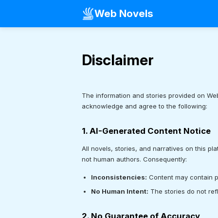
Web Novels
Disclaimer
The information and stories provided on Web
acknowledge and agree to the following:
1. AI-Generated Content Notice
All novels, stories, and narratives on this pl
not human authors. Consequently:
Inconsistencies:
Content may contain plo
No Human Intent:
The stories do not ref
2. No Guarantee of Accuracy