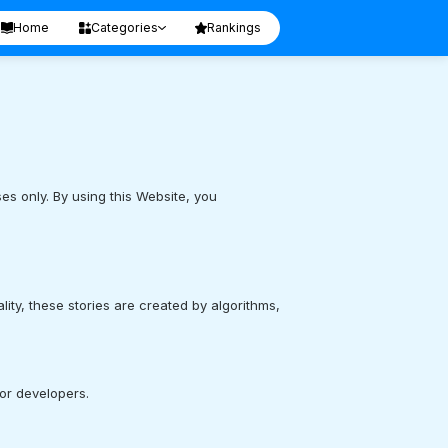
Home
Categories
Rankings
s only. By using this Website, you
ality, these stories are created by algorithms,
 or developers.